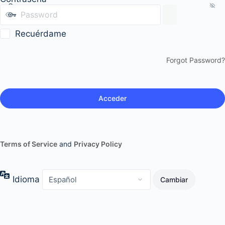
Recuérdame
Forgot Password?
Terms of Service
and
Privacy Policy
Idioma