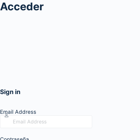
Acceder
Sign in
Email Address
Contraseña