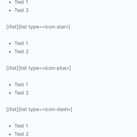
Test 1
Test 2
[/list][list type=»icon-star»]
Test 1
Test 2
[/list][list type=»icon-plus»]
Test 1
Test 2
[/list][list type=»icon-dash»]
Test 1
Test 2