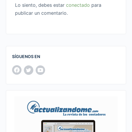
Lo siento, debes estar
conectado
para
publicar un comentario.
SÍGUENOS EN