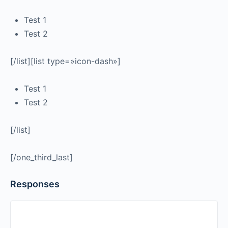
Test 1
Test 2
[/list][list type=»icon-dash»]
Test 1
Test 2
[/list]
[/one_third_last]
Responses