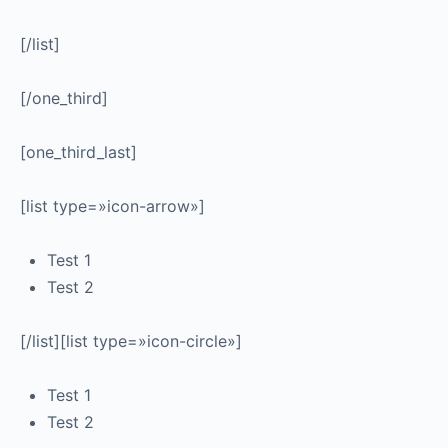
[/list]
[/one_third]
[one_third_last]
[list type=»icon-arrow»]
Test 1
Test 2
[/list][list type=»icon-circle»]
Test 1
Test 2