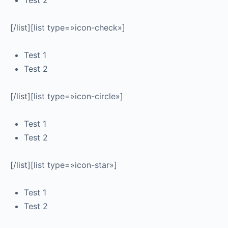
Test 2
[/list][list type=»icon-check»]
Test 1
Test 2
[/list][list type=»icon-circle»]
Test 1
Test 2
[/list][list type=»icon-star»]
Test 1
Test 2