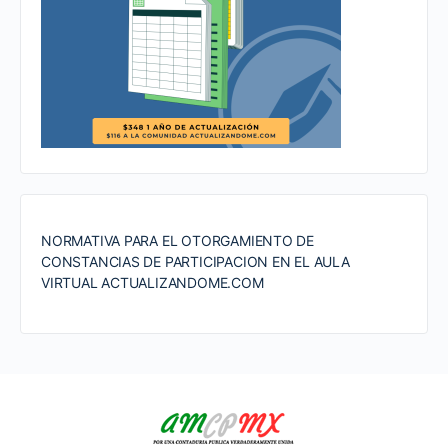
NORMATIVA PARA EL OTORGAMIENTO DE
CONSTANCIAS DE PARTICIPACION EN EL AULA
VIRTUAL ACTUALIZANDOME.COM