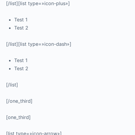
[/list][list type=»icon-plus»]
Test 1
Test 2
[/list][list type=»icon-dash»]
Test 1
Test 2
[/list]
[/one_third]
[one_third]
[list type=»icon-arrow»]