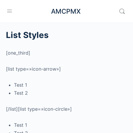
AMCPMX
List Styles
[one_third]
[list type=»icon-arrow»]
Test 1
Test 2
[/list][list type=»icon-circle»]
Test 1