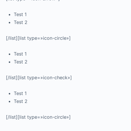
Test 1
Test 2
[/list][list type=»icon-circle»]
Test 1
Test 2
[/list][list type=»icon-check»]
Test 1
Test 2
[/list][list type=»icon-circle»]