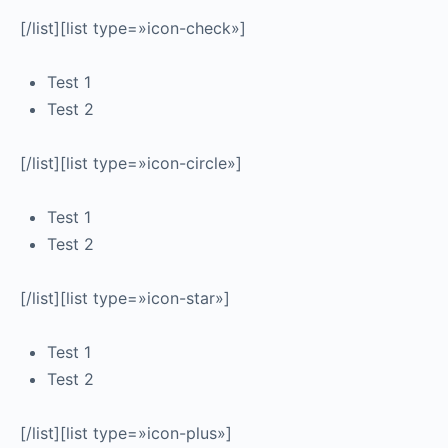
[/list][list type=»icon-check»]
Test 1
Test 2
[/list][list type=»icon-circle»]
Test 1
Test 2
[/list][list type=»icon-star»]
Test 1
Test 2
[/list][list type=»icon-plus»]