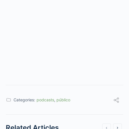
Categories:
podcasts
,
público
Related Articles